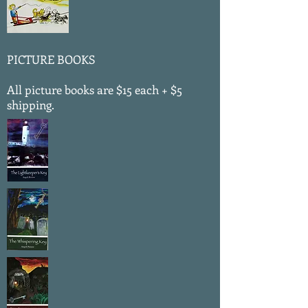
PICTURE BOOKS
All picture books are $15 each + $5
shipping.