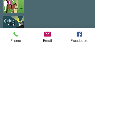
Phone
Email
Facebook
CELTIC TOUCH TRILOGY
Each book is $10.
The entire trilogy is $25+$5 shipping.