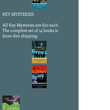
KEY MYSTERIES
All Key Mysteries are $10 each.
The complete set of 14 books is
$100+$20 shipping.
NEW!