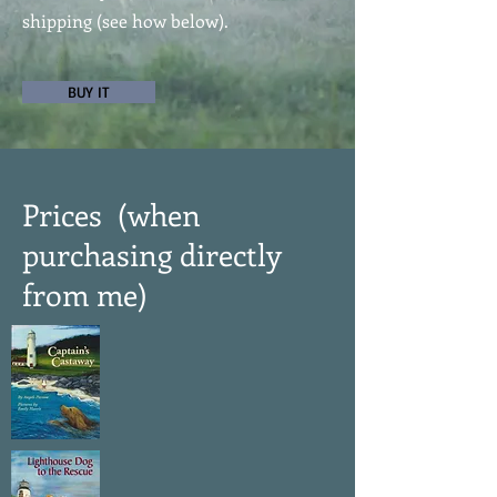
shipping (see how below).
BUY IT
Prices (when
purchasing directly
from me)