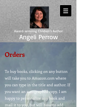
Award-winning Children's Author
Angeli Perrow
Orders
To buy books, clicking on any button
will take you to Amazon.com where
you can type in the title and author. If
you want an autographed copy, I am
happy to personalize any book and
mail it to you, but will have to add