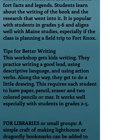
fort facts and legends. Students learn
about the writing of the book and the
research that went into it. It is popular
with students in grades 3-6 and aligns
well with Maine studies, especially if the
class is planning a field trip to Fort Knox.
Tips for Better Writing
This workshop gets kids writing. They
practice writing a good lead, using
descriptive language, and using action
verbs. Along the way, they get to do a
little drawing. This requires each student
to have paper, pencil, eraser and two
colored pencils or mar. It works well
especially with students in grades 2-5.
FOR LIBRARIES or small groups: A
simple craft of making lighthouse or
dragonfly bookmarks can be added to