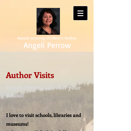
Award-winning Children's Author
Angeli Perrow
Author Visits
Angeli Perrow can visit your
school!
I love to visit schools, libraries and
museums!