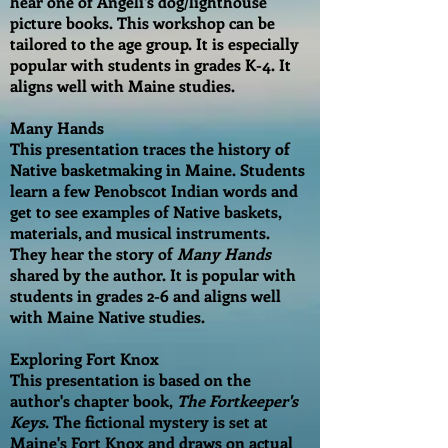
hear one of Angeli's dog/lighthouse
picture books. This workshop can be
tailored to the age group. It is especially
popular with students in grades K-4. It
aligns well with Maine studies.
Many Hands
This presentation traces the history of
Native basketmaking in Maine. Students
learn a few Penobscot Indian words and
get to see examples of Native baskets,
materials, and musical instruments.
They hear the story of
Many Hands
shared by the author. It is popular with
students in grades 2-6 and aligns well
with Maine Native studies.
Exploring Fort Knox
This presentation is based on the
author's chapter book,
The Fortkeeper's
Keys
. The fictional mystery is set at
Maine's Fort Knox and draws on actual