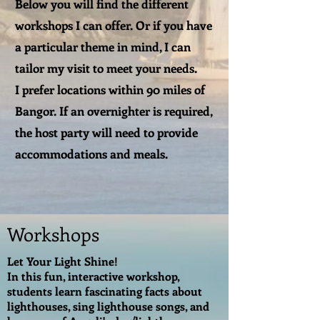
Below you will find the different
workshops I can offer. Or if you have
a particular theme in mind, I can
tailor my visit to meet your needs.
I prefer locations within 90 miles of
Bangor. If an overnighter is required,
the host party will need to provide
accommodations and meals.
Workshops
Let Your Light Shine!
In this fun, interactive workshop,
students learn fascinating facts about
lighthouses, sing lighthouse songs, and