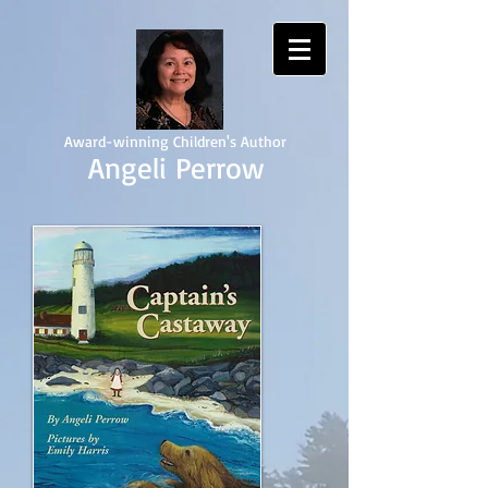
Award-winning Children's Author
Angeli Perrow