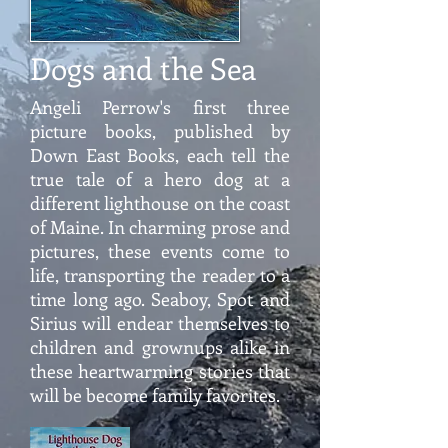
Dogs and the Sea
Angeli Perrow's first three
picture books, published by
Down East Books, each tell the
true tale of a hero dog at a
different lighthouse on the coast
of Maine. In charming prose and
pictures, these events come to
life, transporting the reader to a
time long ago. Seaboy, Spot and
Sirius will endear themselves to
children and grownups alike in
these heartwarming stories that
will be become family favorites.